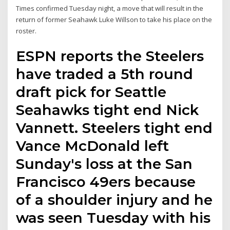
Times confirmed Tuesday night, a move that will result in the
return of former Seahawk Luke Willson to take his place on the
roster.
ESPN reports the Steelers
have traded a 5th round
draft pick for Seattle
Seahawks tight end Nick
Vannett. Steelers tight end
Vance McDonald left
Sunday's loss at the San
Francisco 49ers because
of a shoulder injury and he
was seen Tuesday with his