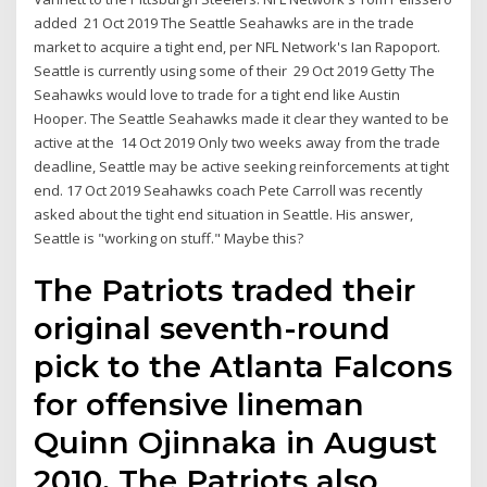
added 21 Oct 2019 The Seattle Seahawks are in the trade
market to acquire a tight end, per NFL Network's Ian Rapoport.
Seattle is currently using some of their 29 Oct 2019 Getty The
Seahawks would love to trade for a tight end like Austin
Hooper. The Seattle Seahawks made it clear they wanted to be
active at the 14 Oct 2019 Only two weeks away from the trade
deadline, Seattle may be active seeking reinforcements at tight
end. 17 Oct 2019 Seahawks coach Pete Carroll was recently
asked about the tight end situation in Seattle. His answer,
Seattle is "working on stuff." Maybe this?
The Patriots traded their
original seventh-round
pick to the Atlanta Falcons
for offensive lineman
Quinn Ojinnaka in August
2010. The Patriots also