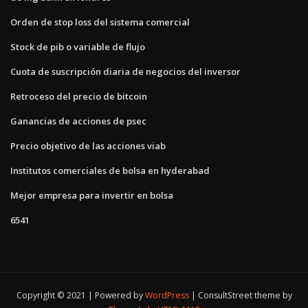
Orden de stop loss del sistema comercial
Stock de pib o variable de flujo
Cuota de suscripción diaria de negocios del inversor
Retroceso del precio de bitcoin
Ganancias de acciones de psec
Precio objetivo de las acciones viab
Institutos comerciales de bolsa en hyderabad
Mejor empresa para invertir en bolsa
6541
Copyright © 2021 | Powered by
WordPress
|
ConsultStreet theme by