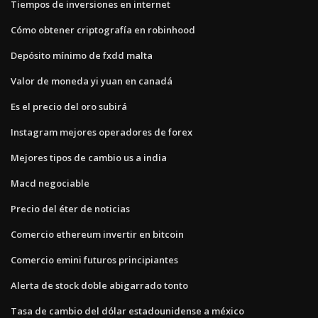
Tiempos de inversiones en internet
Cómo obtener criptografía en robinhood
Depósito mínimo de fxdd malta
Valor de moneda yi yuan en canadá
Es el precio del oro subirá
Instagram mejores operadores de forex
Mejores tipos de cambio us a india
Macd negociable
Precio del éter de noticias
Comercio ethereum invertir en bitcoin
Comercio emini futuros principiantes
Alerta de stock doble abigarrado tonto
Tasa de cambio del dólar estadounidense a méxico