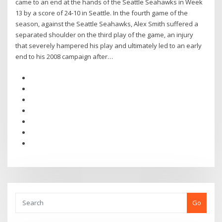
came to an end at the hands of the Seattle Seahawks in Week
13 by a score of 24-10 in Seattle. In the fourth game of the
season, against the Seattle Seahawks, Alex Smith suffered a
separated shoulder on the third play of the game, an injury
that severely hampered his play and ultimately led to an early
end to his 2008 campaign after…
Go