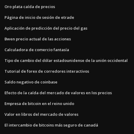
Oro plata caída de precios
Página de inicio de sesión de etrade
Aplicación de predicción del precio del gas
Bwen precio actual de las acciones
Calculadora de comercio fantasía
Tipo de cambio del dólar estadounidense de la unión occidental
Tutorial de forex de corredores interactivos
Saldo negativo de coinbase
Efecto de la caída del mercado de valores en los precios
Empresa de bitcoin en el reino unido
Valor en libros del mercado de valores
El intercambio de bitcoins más seguro de canadá