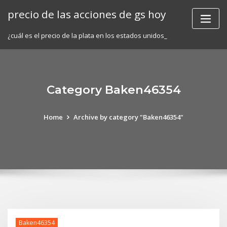
Skip
precio de las acciones de gs hoy
to
content
¿cuál es el precio de la plata en los estados unidos_
Category Baken46354
Home
Archive by category "Baken46354"
Baken46354