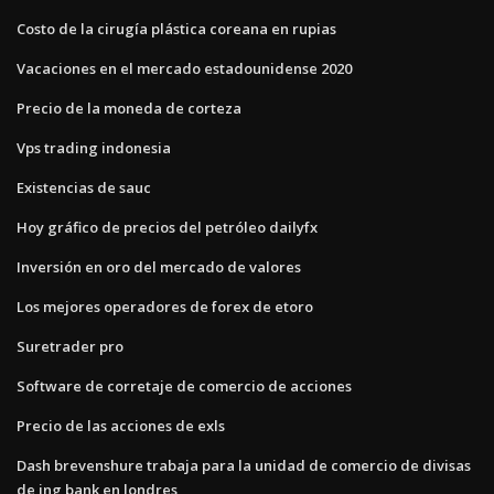
Costo de la cirugía plástica coreana en rupias
Vacaciones en el mercado estadounidense 2020
Precio de la moneda de corteza
Vps trading indonesia
Existencias de sauc
Hoy gráfico de precios del petróleo dailyfx
Inversión en oro del mercado de valores
Los mejores operadores de forex de etoro
Suretrader pro
Software de corretaje de comercio de acciones
Precio de las acciones de exls
Dash brevenshure trabaja para la unidad de comercio de divisas
de ing bank en londres