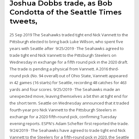
Joshua Dobbs trade, as Bob
Condotta of the Seattle Times
tweets,
25 Sep 2019 The Seahawks traded tight end Nick Vannett to the
Pittsburgh elected to bring back Luke Willson, who spent five
years with Seattle after 9/25/2019 · The Seahawks agreed to
trade tight end Nick Vannett to the Pittsburgh Steelers on
Wednesday in exchange for a fifth round pick in the 2020 draft.
The trade is pending a physical from Vannett. A 2016 third-
round pick (No. 94 overall) out of Ohio State, Vannett appeared
in 42 games (16 starts) for Seattle, recording 48 catches for 463
yards and four scores. 9/25/2019 · The Seahawks made an
unexpected move, leaving themselves a bit thin at tight end for
the short term. Seattle on Wednesday announced that it traded
fourth-year pro Nick Vannett to the Pittsburgh Steelers in
exchange for a 2020 fifth-round pick, confirming Tuesday
evening reports. ESPN's Adam Schefter first reported the trade.
9/24/2019 · The Seahawks have agreed to trade tight end Nick
Vannett to the Steelers for a fifth-round pick in 2020, the Seattle