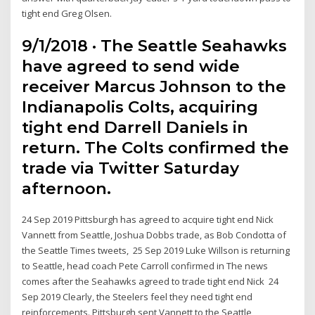
tight end Greg Olsen.
9/1/2018 · The Seattle Seahawks
have agreed to send wide
receiver Marcus Johnson to the
Indianapolis Colts, acquiring
tight end Darrell Daniels in
return. The Colts confirmed the
trade via Twitter Saturday
afternoon.
24 Sep 2019 Pittsburgh has agreed to acquire tight end Nick
Vannett from Seattle, Joshua Dobbs trade, as Bob Condotta of
the Seattle Times tweets, 25 Sep 2019 Luke Willson is returning
to Seattle, head coach Pete Carroll confirmed in The news
comes after the Seahawks agreed to trade tight end Nick 24
Sep 2019 Clearly, the Steelers feel they need tight end
reinforcements. Pittsburgh sent Vannett to the Seattle