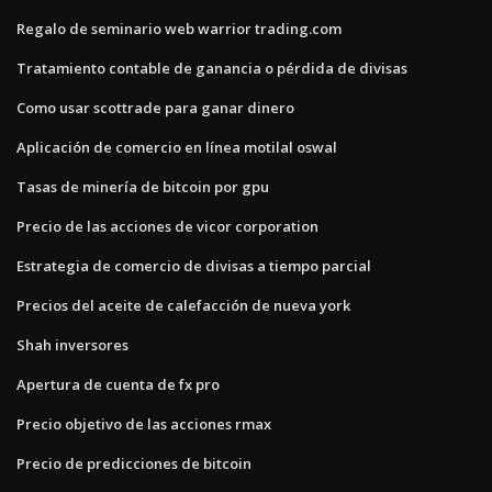
Regalo de seminario web warrior trading.com
Tratamiento contable de ganancia o pérdida de divisas
Como usar scottrade para ganar dinero
Aplicación de comercio en línea motilal oswal
Tasas de minería de bitcoin por gpu
Precio de las acciones de vicor corporation
Estrategia de comercio de divisas a tiempo parcial
Precios del aceite de calefacción de nueva york
Shah inversores
Apertura de cuenta de fx pro
Precio objetivo de las acciones rmax
Precio de predicciones de bitcoin