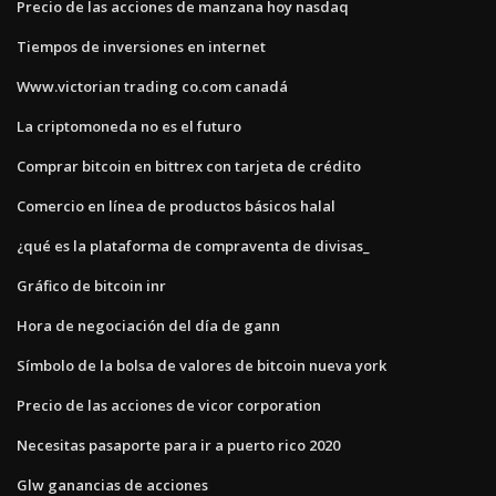
Precio de las acciones de manzana hoy nasdaq
Tiempos de inversiones en internet
Www.victorian trading co.com canadá
La criptomoneda no es el futuro
Comprar bitcoin en bittrex con tarjeta de crédito
Comercio en línea de productos básicos halal
¿qué es la plataforma de compraventa de divisas_
Gráfico de bitcoin inr
Hora de negociación del día de gann
Símbolo de la bolsa de valores de bitcoin nueva york
Precio de las acciones de vicor corporation
Necesitas pasaporte para ir a puerto rico 2020
Glw ganancias de acciones