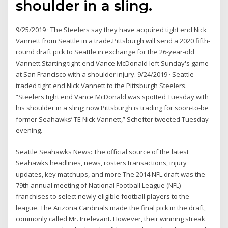
shoulder in a sling.
9/25/2019 · The Steelers say they have acquired tight end Nick
Vannett from Seattle in a trade.Pittsburgh will send a 2020 fifth-
round draft pick to Seattle in exchange for the 26-year-old
Vannett.Starting tight end Vance McDonald left Sunday's game
at San Francisco with a shoulder injury. 9/24/2019 · Seattle
traded tight end Nick Vannett to the Pittsburgh Steelers.
“Steelers tight end Vance McDonald was spotted Tuesday with
his shoulder in a sling; now Pittsburgh is trading for soon-to-be
former Seahawks’ TE Nick Vannett,” Schefter tweeted Tuesday
evening.
Seattle Seahawks News: The official source of the latest
Seahawks headlines, news, rosters transactions, injury
updates, key matchups, and more The 2014 NFL draft was the
79th annual meeting of National Football League (NFL)
franchises to select newly eligible football players to the
league. The Arizona Cardinals made the final pick in the draft,
commonly called Mr. Irrelevant. However, their winning streak