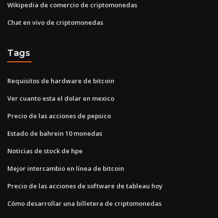
Wikipedia de comercio de criptomonedas
Chat en vivo de criptomonedas
Tags
Requisitos de hardware de bitcoin
Ver cuanto esta el dolar en mexico
Precio de las acciones de pepsico
Estado de bahrein 10 monedas
Noticias de stock de hpe
Mejor intercambio en línea de bitcoin
Precio de las acciones de software de tableau hoy
Cómo desarrollar una billetera de criptomonedas