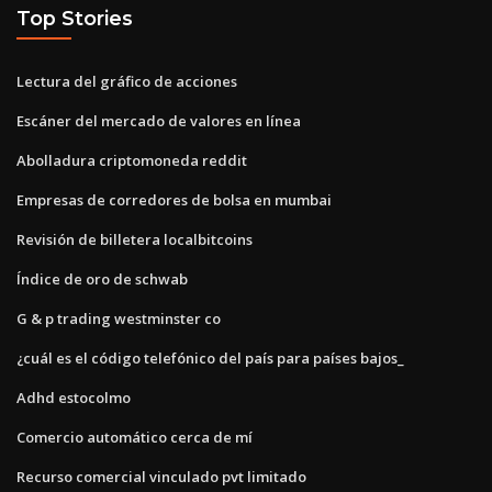
Top Stories
Lectura del gráfico de acciones
Escáner del mercado de valores en línea
Abolladura criptomoneda reddit
Empresas de corredores de bolsa en mumbai
Revisión de billetera localbitcoins
Índice de oro de schwab
G & p trading westminster co
¿cuál es el código telefónico del país para países bajos_
Adhd estocolmo
Comercio automático cerca de mí
Recurso comercial vinculado pvt limitado