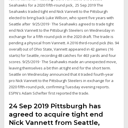
Seahawks for a 2020 fifth-round pick, 25 Sep 2019 The
Seahawks traded tight end Nick Vannett to the Pittsburgh
elected to bring back Luke Willson, who spent five years with
Seattle after 9/25/2019 · The Seahawks agreed to trade tight
end Nick Vannett to the Pittsburgh Steelers on Wednesday in
exchange for a fifth round pick in the 2020 draft. The trade is
pending a physical from Vannett. A 2016 third-round pick (No. 94
overall) out of Ohio State, Vannett appeared in 42 games (16
starts) for Seattle, recording 48 catches for 463 yards and four
scores. 9/25/2019 · The Seahawks made an unexpected move,
leaving themselves a bit thin at tight end for the short term.
Seattle on Wednesday announced that it traded fourth-year
pro Nick Vannett to the Pittsburgh Steelers in exchange for a
2020 fifth-round pick, confirming Tuesday evening reports.
ESPN's Adam Schefter first reported the trade.
24 Sep 2019 Pittsburgh has
agreed to acquire tight end
Nick Vannett from Seattle,