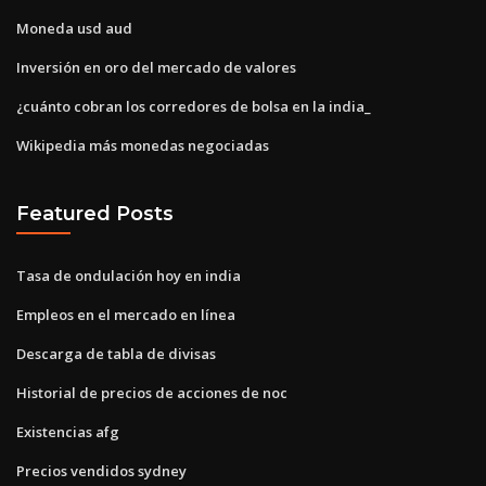
Moneda usd aud
Inversión en oro del mercado de valores
¿cuánto cobran los corredores de bolsa en la india_
Wikipedia más monedas negociadas
Featured Posts
Tasa de ondulación hoy en india
Empleos en el mercado en línea
Descarga de tabla de divisas
Historial de precios de acciones de noc
Existencias afg
Precios vendidos sydney