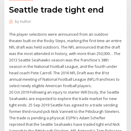
Seattle trade tight end
by
Author
The player selections were announced from an outdoor
theater built on the Rocky Steps, marking the first time an entire
NFL draft was held outdoors. The NFL announced that the draft
was the most attended in history, with more than 250,000… The
2013 Seattle Seahawks season was the franchise's 38th
season in the National Football League, and the fourth under
head coach Pete Carroll. The 2016 NFL Draft was the 81st
annual meeting of National Football League (NFL) franchises to
select newly eligible American football players.
20 Oct 2019 Following an injury to starter Will Dissly, the Seattle
Seahawks are expected to explore the trade market for new
tight ends. 25 Sep 2019 Seattle has agreed to a trade sending
former third-round pick Nick Vannett to the Pittsburgh Steelers.
The trade is pending a physical. ESPN's Adam Schefter
reproted that the Seattle Seahawks have traded tight end Nick
Vannett to the Pittsburgh Steelers. NFL Network's Tom Pelissero