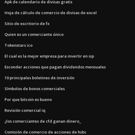
Apk de calendario de divisas gratis
Hoja de cálculo de comercio de divisas de excel
Sitio de escritorio de fx
Quien es un comerciante único
Tokenstars ico
El cual es la mejor empresa para invertir en sip
Esconder acciones que pagan dividendos mensuales
10 principales boletines de inversión
Símbolos de bonos comerciales
Por que bitcoin es bueno
Revisión comercial iq
¿los comerciantes de cfd ganan dinero_
Comisión de comercio de acciones de hsbc