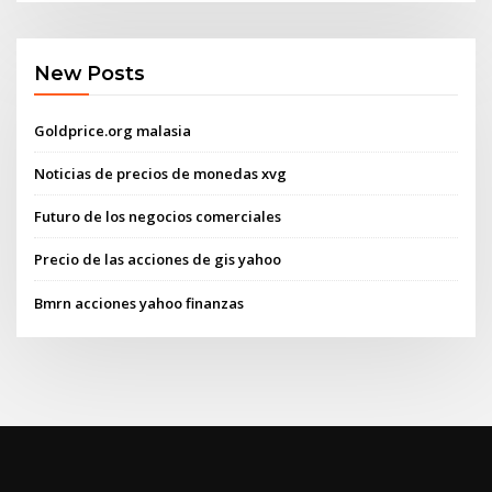
New Posts
Goldprice.org malasia
Noticias de precios de monedas xvg
Futuro de los negocios comerciales
Precio de las acciones de gis yahoo
Bmrn acciones yahoo finanzas