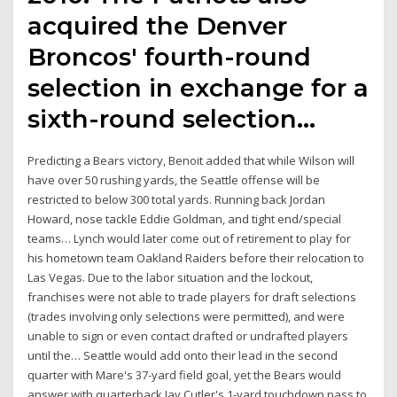
acquired the Denver
Broncos' fourth-round
selection in exchange for a
sixth-round selection…
Predicting a Bears victory, Benoit added that while Wilson will
have over 50 rushing yards, the Seattle offense will be
restricted to below 300 total yards. Running back Jordan
Howard, nose tackle Eddie Goldman, and tight end/special
teams… Lynch would later come out of retirement to play for
his hometown team Oakland Raiders before their relocation to
Las Vegas. Due to the labor situation and the lockout,
franchises were not able to trade players for draft selections
(trades involving only selections were permitted), and were
unable to sign or even contact drafted or undrafted players
until the… Seattle would add onto their lead in the second
quarter with Mare's 37-yard field goal, yet the Bears would
answer with quarterback Jay Cutler's 1-yard touchdown pass to