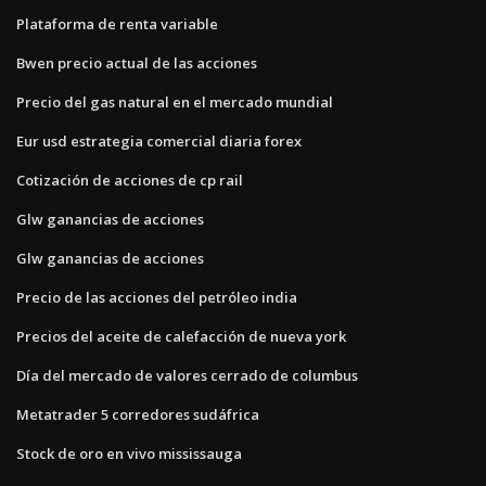
Plataforma de renta variable
Bwen precio actual de las acciones
Precio del gas natural en el mercado mundial
Eur usd estrategia comercial diaria forex
Cotización de acciones de cp rail
Glw ganancias de acciones
Glw ganancias de acciones
Precio de las acciones del petróleo india
Precios del aceite de calefacción de nueva york
Día del mercado de valores cerrado de columbus
Metatrader 5 corredores sudáfrica
Stock de oro en vivo mississauga