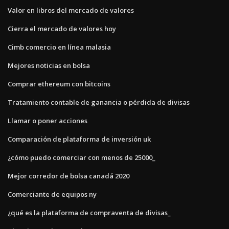
Valor en libros del mercado de valores
Cierra el mercado de valores hoy
Cimb comercio en línea malasia
Mejores noticias en bolsa
Comprar ethereum con bitcoins
Tratamiento contable de ganancia o pérdida de divisas
Llamar o poner acciones
Comparación de plataforma de inversión uk
¿cómo puedo comerciar con menos de 25000_
Mejor corredor de bolsa canadá 2020
Comerciante de equipos ny
¿qué es la plataforma de compraventa de divisas_