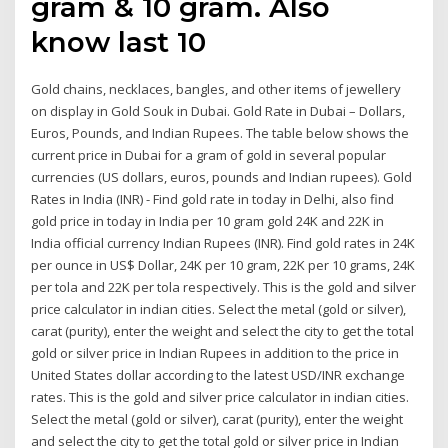
gram & 10 gram. Also
know last 10
Gold chains, necklaces, bangles, and other items of jewellery
on display in Gold Souk in Dubai. Gold Rate in Dubai – Dollars,
Euros, Pounds, and Indian Rupees. The table below shows the
current price in Dubai for a gram of gold in several popular
currencies (US dollars, euros, pounds and Indian rupees). Gold
Rates in India (INR) - Find gold rate in today in Delhi, also find
gold price in today in India per 10 gram gold 24K and 22K in
India official currency Indian Rupees (INR). Find gold rates in 24K
per ounce in US$ Dollar, 24K per 10 gram, 22K per 10 grams, 24K
per tola and 22K per tola respectively. This is the gold and silver
price calculator in indian cities. Select the metal (gold or silver),
carat (purity), enter the weight and select the city to get the total
gold or silver price in Indian Rupees in addition to the price in
United States dollar according to the latest USD/INR exchange
rates. This is the gold and silver price calculator in indian cities.
Select the metal (gold or silver), carat (purity), enter the weight
and select the city to get the total gold or silver price in Indian