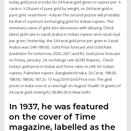
today gold price in India for 24 Karat gold given in rupees per A
carat is 1/24 part of pure gold by weight, so 24-karat gold is
pure gold. read more - Kalyan The second picture will probably
be that of a person exchanging gold for Indian rupees. The
monetary value of gold also decreases with alloying. Check
latest gold rate in saudi arabia in indian rupees and saudi riyal
per gram, Yesterday, the 24 karat gold price per gram in Saudi
Arabia was SAR 189.00, Gold Price forecast and Gold Rate
prediction for tomorrow, 2020, 2021 and Rs. Gold price forecast
on Friday, January, 24: exchange rate 42283 Rupees, Check
todays gold price in Dubai and Forex rates in UAE for Indian
rupees, Pakistani rupees, Bangladeshi taka, 24 Carat, 188.00,
188.00, 188.00, 187.25. 13 Aug 2019 Gold Price rise: The gold
prices in India rose to a new high on August 10 with 10 grams of
24-carat gold costing Rs 38,465.00 in New Delhi.
In 1937, he was featured
on the cover of Time
magazine, labelled as the