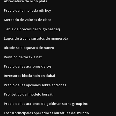
Abreviatura de oro y plata
Precio de la moneda eth hoy
Mercado de valores de cisco
Tabla de precios del trigo nasdaq
Lagos de trucha surtidos de minnesota
Bitcoin se bloqueará de nuevo
Revisión de forexia.net
Precio de las acciones de cys
Inversores blockchain en dubai
Precio de las opciones sobre acciones
Pronóstico del modelo bursátil
Precio de las acciones de goldman sachs group inc
Los 10 principales operadores bursátiles del mundo