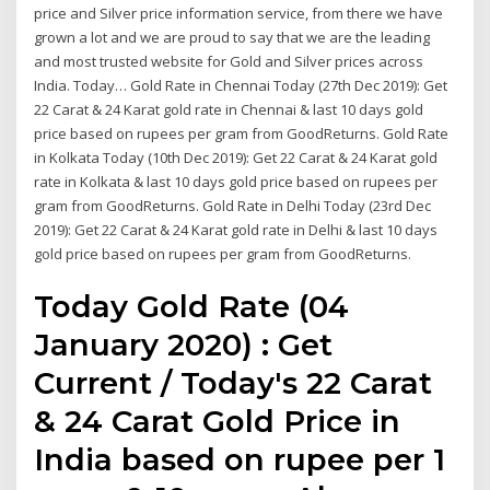
price and Silver price information service, from there we have
grown a lot and we are proud to say that we are the leading
and most trusted website for Gold and Silver prices across
India. Today… Gold Rate in Chennai Today (27th Dec 2019): Get
22 Carat & 24 Karat gold rate in Chennai & last 10 days gold
price based on rupees per gram from GoodReturns. Gold Rate
in Kolkata Today (10th Dec 2019): Get 22 Carat & 24 Karat gold
rate in Kolkata & last 10 days gold price based on rupees per
gram from GoodReturns. Gold Rate in Delhi Today (23rd Dec
2019): Get 22 Carat & 24 Karat gold rate in Delhi & last 10 days
gold price based on rupees per gram from GoodReturns.
Today Gold Rate (04
January 2020) : Get
Current / Today's 22 Carat
& 24 Carat Gold Price in
India based on rupee per 1