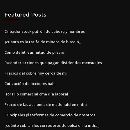
Featured Posts
Cribador stock patrón de cabeza y hombros
¿cuánto es la tarifa de minero de bitcoin_
Como deletreas mitad de precio
Esconder acciones que pagan dividendos mensuales
Precios del cobre hoy cerca de mí
Cotización de acciones bah
Horario comercial cme día laboral
Precio de las acciones de mcdonald en india
Principales plataformas de comercio de nosotros
¿cuánto cobran los corredores de bolsa en la india_