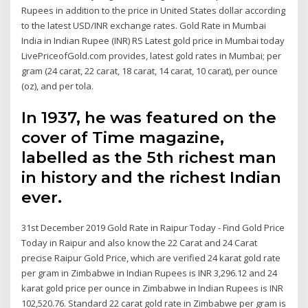
Rupees in addition to the price in United States dollar according
to the latest USD/INR exchange rates. Gold Rate in Mumbai
India in Indian Rupee (INR) RS Latest gold price in Mumbai today
LivePriceofGold.com provides, latest gold rates in Mumbai; per
gram (24 carat, 22 carat, 18 carat, 14 carat, 10 carat), per ounce
(oz), and per tola.
In 1937, he was featured on the
cover of Time magazine,
labelled as the 5th richest man
in history and the richest Indian
ever.
31st December 2019 Gold Rate in Raipur Today - Find Gold Price
Today in Raipur and also know the 22 Carat and 24 Carat
precise Raipur Gold Price, which are verified 24 karat gold rate
per gram in Zimbabwe in Indian Rupees is INR 3,296.12 and 24
karat gold price per ounce in Zimbabwe in Indian Rupees is INR
102,520.76. Standard 22 carat gold rate in Zimbabwe per gram is