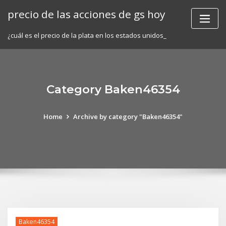
Skip
precio de las acciones de gs hoy
to
content
¿cuál es el precio de la plata en los estados unidos_
Category Baken46354
Home
Archive by category "Baken46354"
Baken46354