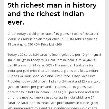
5th richest man in history
and the richest Indian
ever.
Check today's Gold price rate of 10 grams / 1 tola of 18 Carat (
750 KDM ) gold in Indian major cities. 750 KDM gold is same as
18 carat gold. 750 KDM Price List - 266
Today's 22 carat & 24 carat hallmark gold rate per 10 gm, 1 gm, 8
gm, & 100 gm in Today MCX Gold Rate in India is Rs. 41,443.90
per 10 grams for 24 Karat ORG - The number 1 web site for
India spot gold price charts in ounces, grams and kilos. Indian
Rupees 24 Hour Spot Gold and Silver Price. 1 Day Gold Price
Provides today gold price in India for 24 karat and 22 karat gold
given in rupees per gram and in rupees per 10 grams. Gold
price today in India in Indian Rupees (INR) per ounce and gram
of for the most commonly used carats in India which are 24
carat, 22 carat, and 18 carat. Gold price quotes in ounce, gram,
kilo, pennyweight, tola and tael in Indian Rupees. Gold charts