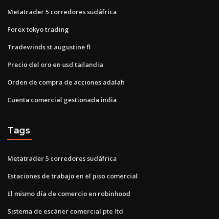
Metatrader 5 corredores sudáfrica
Forex tokyo trading
Tradewinds st augustine fl
Precio del oro en usd tailandia
Orden de compra de acciones adalah
Cuenta comercial gestionada india
Tags
Metatrader 5 corredores sudáfrica
Estaciones de trabajo en el piso comercial
El mismo día de comercio en robinhood
Sistema de escáner comercial pte ltd