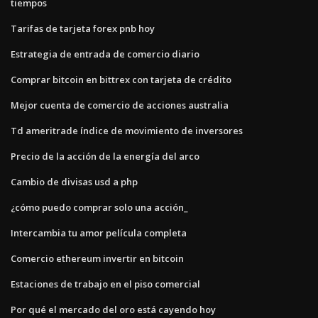
tiempos
Tarifas de tarjeta forex pnb hoy
Estrategia de entrada de comercio diario
Comprar bitcoin en bittrex con tarjeta de crédito
Mejor cuenta de comercio de acciones australia
Td ameritrade índice de movimiento de inversores
Precio de la acción de la energía del arco
Cambio de divisas usd a php
¿cómo puedo comprar solo una acción_
Intercambia tu amor película completa
Comercio ethereum invertir en bitcoin
Estaciones de trabajo en el piso comercial
Por qué el mercado del oro está cayendo hoy