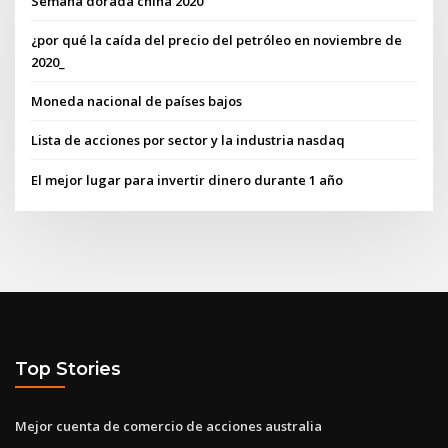
Semana dorada china 2020
¿por qué la caída del precio del petróleo en noviembre de
2020_
Moneda nacional de países bajos
Lista de acciones por sector y la industria nasdaq
El mejor lugar para invertir dinero durante 1 año
Top Stories
Mejor cuenta de comercio de acciones australia