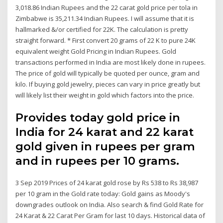
3,018.86 Indian Rupees and the 22 carat gold price per tola in
Zimbabwe is 35,211.34 Indian Rupees. I will assume that it is
hallmarked &/or certified for 22K. The calculation is pretty
straight forward. * First convert 20 grams of 22 K to pure 24K
equivalent weight Gold Pricing in Indian Rupees. Gold
transactions performed in India are most likely done in rupees.
The price of gold will typically be quoted per ounce, gram and
kilo. If buying gold jewelry, pieces can vary in price greatly but
will likely list their weight in gold which factors into the price.
Provides today gold price in
India for 24 karat and 22 karat
gold given in rupees per gram
and in rupees per 10 grams.
3 Sep 2019 Prices of 24 karat gold rose by Rs 538 to Rs 38,987
per 10 gram in the Gold rate today: Gold gains as Moody's
downgrades outlook on India. Also search & find Gold Rate for
24 Karat & 22 Carat Per Gram for last 10 days. Historical data of