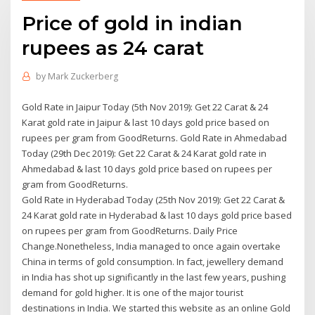
Price of gold in indian
rupees as 24 carat
by
Mark Zuckerberg
Gold Rate in Jaipur Today (5th Nov 2019): Get 22 Carat & 24
Karat gold rate in Jaipur & last 10 days gold price based on
rupees per gram from GoodReturns. Gold Rate in Ahmedabad
Today (29th Dec 2019): Get 22 Carat & 24 Karat gold rate in
Ahmedabad & last 10 days gold price based on rupees per
gram from GoodReturns.
Gold Rate in Hyderabad Today (25th Nov 2019): Get 22 Carat &
24 Karat gold rate in Hyderabad & last 10 days gold price based
on rupees per gram from GoodReturns. Daily Price
Change.Nonetheless, India managed to once again overtake
China in terms of gold consumption. In fact, jewellery demand
in India has shot up significantly in the last few years, pushing
demand for gold higher. It is one of the major tourist
destinations in India. We started this website as an online Gold