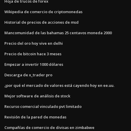
Hoja de trucos de forex
Wikipedia de comercio de criptomonedas
Historial de precios de acciones de msd
Mancomunidad de las bahamas 25 centavos moneda 2000
Precio del oro hoy vive en delhi
Precio de bitcoin hace 3 meses
Empezar a invertir 1000 dólares
Descarga de x_trader pro
¿por qué el mercado de valores está cayendo hoy en ee.uu.
Mejor software de análisis de stock
Recurso comercial vinculado pvt limitado
Revisión de la pared de monedas
Compañías de comercio de divisas en zimbabwe