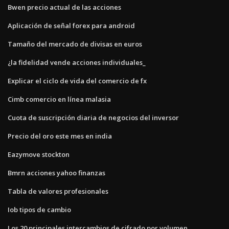
Bwen precio actual de las acciones
Aplicación de señal forex para android
Tamaño del mercado de divisas en euros
¿la fidelidad vende acciones individuales_
Explicar el ciclo de vida del comercio de fx
Cimb comercio en línea malasia
Cuota de suscripción diaria de negocios del inversor
Precio del oro este mes en india
Eazymove stockton
Bmrn acciones yahoo finanzas
Tabla de valores profesionales
Iob tipos de cambio
Los 20 principales intercambios de cifrado por volumen