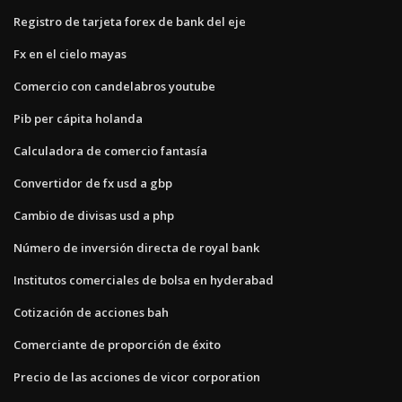
Registro de tarjeta forex de bank del eje
Fx en el cielo mayas
Comercio con candelabros youtube
Pib per cápita holanda
Calculadora de comercio fantasía
Convertidor de fx usd a gbp
Cambio de divisas usd a php
Número de inversión directa de royal bank
Institutos comerciales de bolsa en hyderabad
Cotización de acciones bah
Comerciante de proporción de éxito
Precio de las acciones de vicor corporation