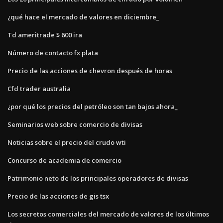
¿qué hace el mercado de valores en diciembre_
Td ameritrade $ 600 ira
Número de contacto fx plata
Precio de las acciones de chevron después de horas
Cfd trader australia
¿por qué los precios del petróleo son tan bajos ahora_
Seminarios web sobre comercio de divisas
Noticias sobre el precio del crudo wti
Concurso de academia de comercio
Patrimonio neto de los principales operadores de divisas
Precio de las acciones de gis tsx
Los secretos comerciales del mercado de valores de los últimos