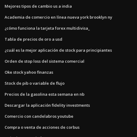
Mejores tipos de cambio us a india
Academia de comercio en línea nueva york brooklyn ny
¿cómo funciona la tarjeta forex multidivisa_
Tabla de precios de oro a usd
¿cuál es la mejor aplicación de stock para principiantes
Orden de stop loss del sistema comercial
Oke stock yahoo finanzas
Stock de pib o variable de flujo
Precios de la gasolina esta semana en nb
Descargar la aplicación fidelity investments
Comercio con candelabros youtube
Compra o venta de acciones de corbus