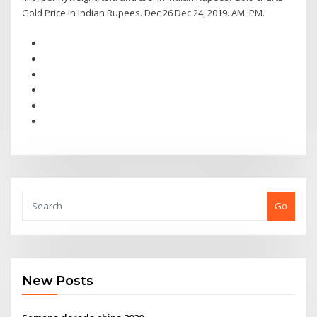
Gold Price in Indian Rupees. Dec 26 Dec 24, 2019. AM. PM.
Go
New Posts